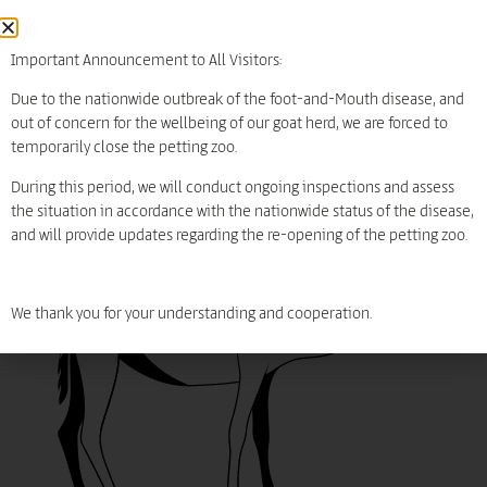
diet
Grass
Leaves
Important Announcement to All Visitors:
carnivores
Due to the nationwide outbreak of the foot-and-Mouth disease, and
out of concern for the wellbeing of our goat herd, we are forced to
threats
temporarily close the petting zoo.
During this period, we will conduct ongoing inspections and assess
Least Concern LC
Extinc
Let's play
חיית משק
the situation in accordance with the nationwide status of the disease,
and will provide updates regarding the re-opening of the petting zoo.
We thank you for your understanding and cooperation.