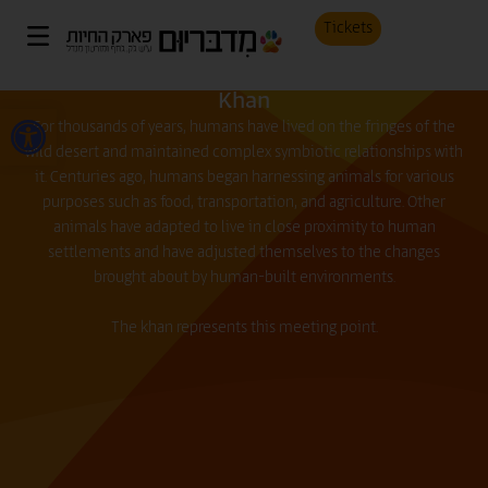
Tickets
Khan
Open toolbar
For thousands of years, humans have lived on the fringes of the
wild desert and maintained complex symbiotic relationships with
it. Centuries ago, humans began harnessing animals for various
purposes such as food, transportation, and agriculture. Other
animals have adapted to live in close proximity to human
settlements and have adjusted themselves to the changes
brought about by human-built environments.
The khan represents this meeting point.