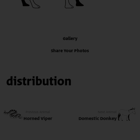
Gallery
Share Your Photos
distribution
Previous Animal
Next Animal
Horned Viper
Domestic Donkey