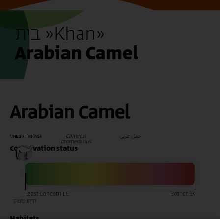
בית »
Khan
»
Arabian Camel
Arabian Camel
Camelus
جمل عربي
גמל חד-דבשתי
dromedarius
Conservation status
Habitats