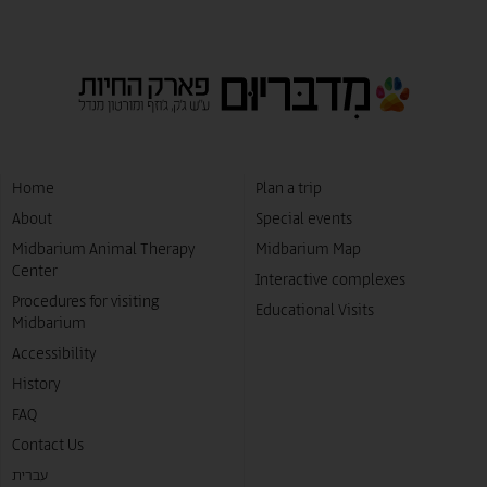
Home
Plan a trip
About
Special events
Midbarium Animal Therapy
Midbarium Map
Center
Interactive complexes
Procedures for visiting
Educational Visits
Midbarium
Accessibility
History
FAQ
Contact Us
עברית